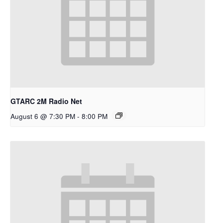
GTARC 2M Radio Net
August 6 @ 7:30 PM
-
8:00 PM