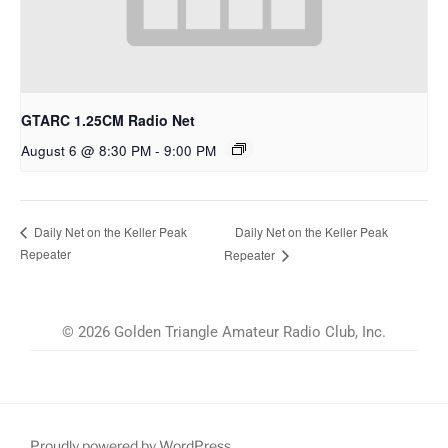
GTARC 1.25CM Radio Net
August 6 @ 8:30 PM
-
9:00 PM
Daily Net on the Keller Peak
Daily Net on the Keller Peak
Repeater
Repeater
© 2026 Golden Triangle Amateur Radio Club, Inc.
Proudly powered by WordPress