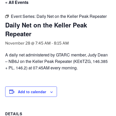
« All Events
Event Series:
Daily Net on the Keller Peak Repeater
Daily Net on the Keller Peak
Repeater
November 28 @ 7:45 AM
-
8:15 AM
A daily net administered by GTARC member, Judy Dean
– NB6J on the Keller Peak Repeater (KE6TZG, 146.385
+ PL. 146.2) at 07:45AM every morning.
Add to calendar
DETAILS