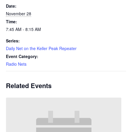
Date:
November 28
Time:
7:45 AM - 8:15 AM
Series:
Daily Net on the Keller Peak Repeater
Event Category:
Radio Nets
Related Events