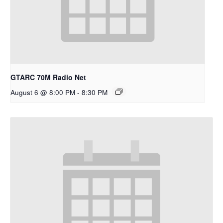
GTARC 70M Radio Net
August 6 @ 8:00 PM
-
8:30 PM