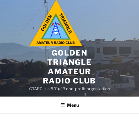
GOLDEN
TRIANGLE
AMATEUR
RADIO CLUB
GTARC is a 501(c)3 non-profit organization
Menu