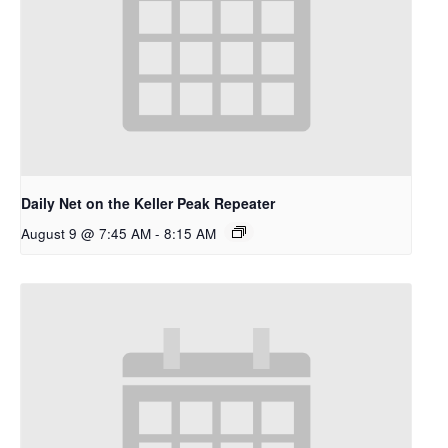
Daily Net on the Keller Peak Repeater
August 9 @ 7:45 AM
-
8:15 AM