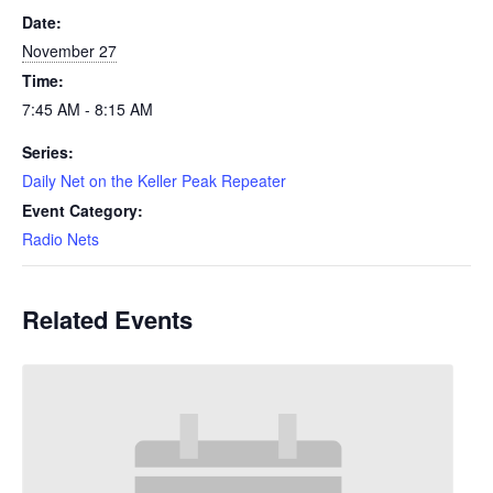
Date:
November 27
Time:
7:45 AM - 8:15 AM
Series:
Daily Net on the Keller Peak Repeater
Event Category:
Radio Nets
Related Events