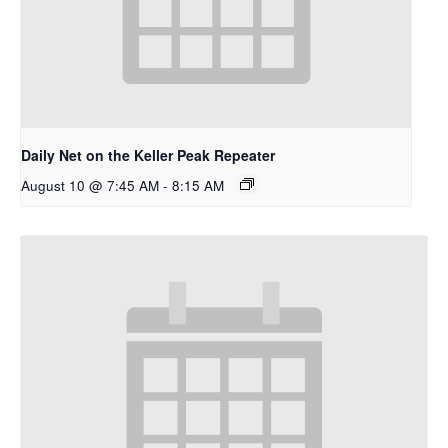
Daily Net on the Keller Peak Repeater
August 10 @ 7:45 AM
-
8:15 AM