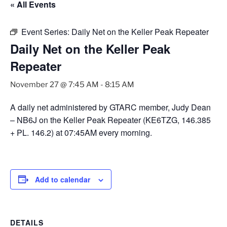
« All Events
Event Series:
Daily Net on the Keller Peak Repeater
Daily Net on the Keller Peak
Repeater
November 27 @ 7:45 AM
-
8:15 AM
A daily net administered by GTARC member, Judy Dean
– NB6J on the Keller Peak Repeater (KE6TZG, 146.385
+ PL. 146.2) at 07:45AM every morning.
Add to calendar
DETAILS