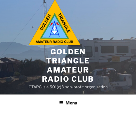
GOLDEN
TRIANGLE
AMATEUR
RADIO CLUB
GTARC is a 501(c)3 non-profit organization
Menu