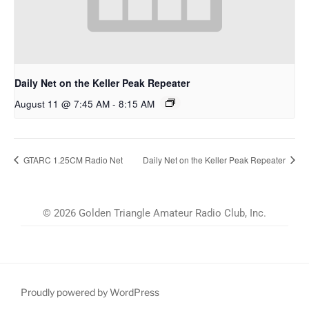
Daily Net on the Keller Peak Repeater
August 11 @ 7:45 AM
-
8:15 AM
GTARC 1.25CM Radio Net
Daily Net on the Keller Peak Repeater
© 2026 Golden Triangle Amateur Radio Club, Inc.
Proudly powered by WordPress