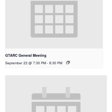
GTARC General Meeting
September 22 @ 7:30 PM
-
8:30 PM