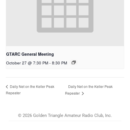
GTARC General Meeting
October 27 @ 7:30 PM
-
8:30 PM
Daily Net on the Keller Peak
Daily Net on the Keller Peak
Repeater
Repeater
© 2026 Golden Triangle Amateur Radio Club, Inc.