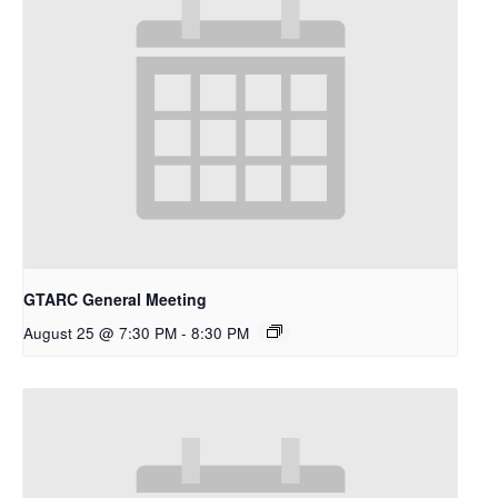
GTARC General Meeting
August 25 @ 7:30 PM
-
8:30 PM