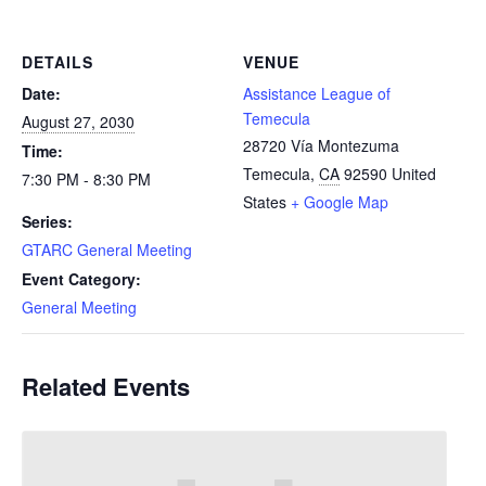
DETAILS
VENUE
Date:
Assistance League of
Temecula
August 27, 2030
28720 Vía Montezuma
Time:
Temecula
,
CA
92590
United
7:30 PM - 8:30 PM
States
+ Google Map
Series:
GTARC General Meeting
Event Category:
General Meeting
Related Events