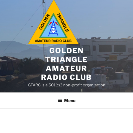
GOLDEN
TRIANGLE
AMATEUR
RADIO CLUB
GTARC is a 501(c)3 non-profit organization
Menu