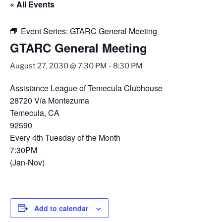
« All Events
Event Series:
GTARC General Meeting
GTARC General Meeting
August 27, 2030 @ 7:30 PM
-
8:30 PM
Assistance League of Temecula Clubhouse
28720 Vía Montezuma
Temecula, CA
92590
Every 4th Tuesday of the Month
7:30PM
(Jan-Nov)
Add to calendar