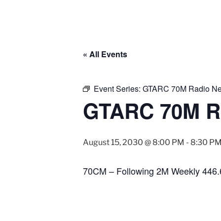
« All Events
Event Series:
GTARC 70M Radio Ne
GTARC 70M R
August 15, 2030 @ 8:00 PM
-
8:30 P
70CM – Following 2M Weekly 446.