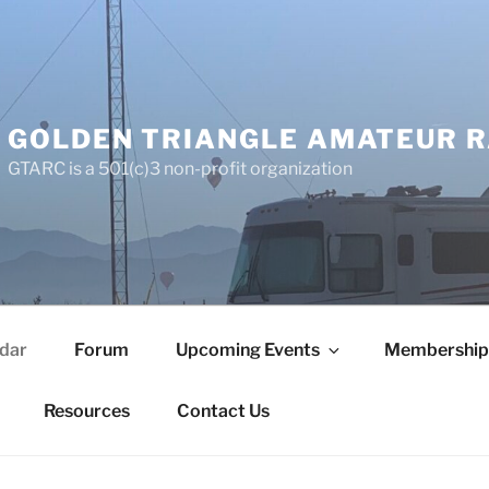
GOLDEN TRIANGLE AMATEUR R
GTARC is a 501(c)3 non-profit organization
dar
Forum
Upcoming Events
Membership
Resources
Contact Us