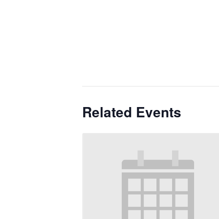
Related Events