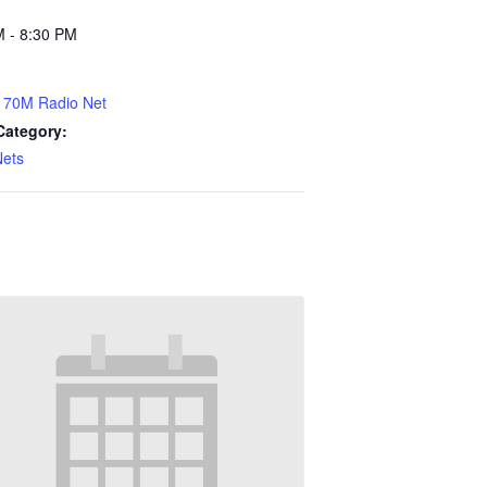
M - 8:30 PM
70M Radio Net
Category:
Nets