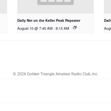
Daily Net on the Keller Peak Repeater
Dail
August 10 @ 7:45 AM
-
8:15 AM
Aug
© 2026 Golden Triangle Amateur Radio Club, Inc.