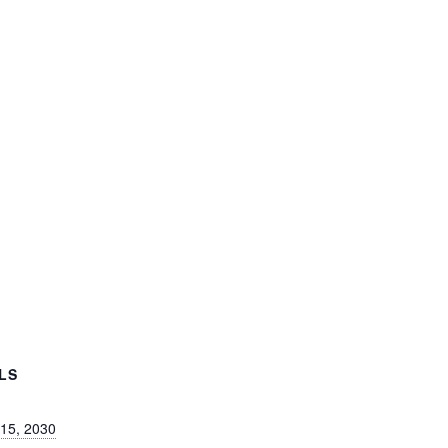
LS
 15, 2030