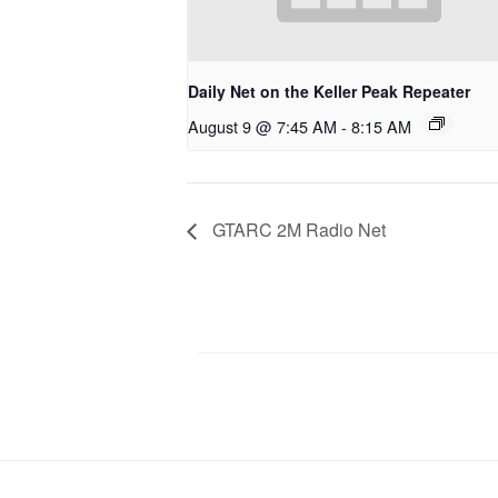
Daily Net on the Keller Peak Repeater
August 9 @ 7:45 AM
-
8:15 AM
GTARC 2M Radio Net