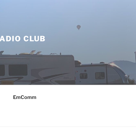
ADIO CLUB
EmComm