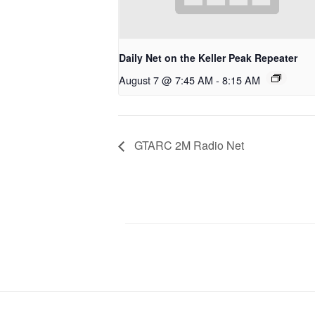
Daily Net on the Keller Peak Repeater
August 7 @ 7:45 AM
-
8:15 AM
GTARC 2M Radio Net