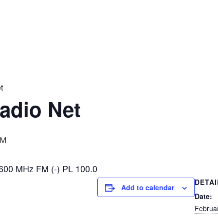
t
adio Net
PM
600 MHz FM (-) PL 100.0
DETAI
Add to calendar
Date:
Februa