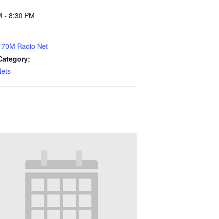
M - 8:30 PM
70M Radio Net
Category:
Nets