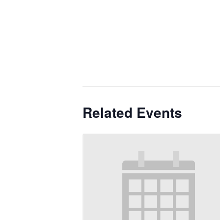
Related Events