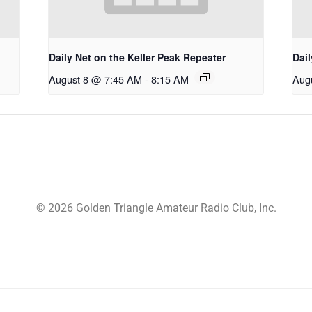
Daily Net on the Keller Peak Repeater
Dail
August 8 @ 7:45 AM
-
8:15 AM
Aug
© 2026 Golden Triangle Amateur Radio Club, Inc.