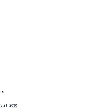
LS
ry 21, 2030