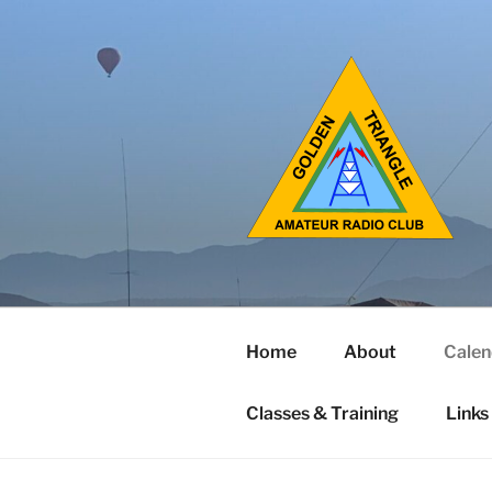
Home
About
Calen
Classes & Training
Links