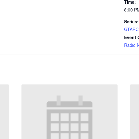
Time:
8:00 P
Series:
GTARC 
Event 
Radio 