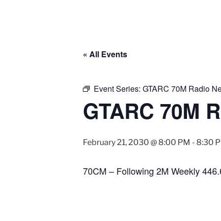
« All Events
Event Series:
GTARC 70M Radio Ne
GTARC 70M R
February 21, 2030 @ 8:00 PM
-
8:30 
70CM – Following 2M Weekly 446.