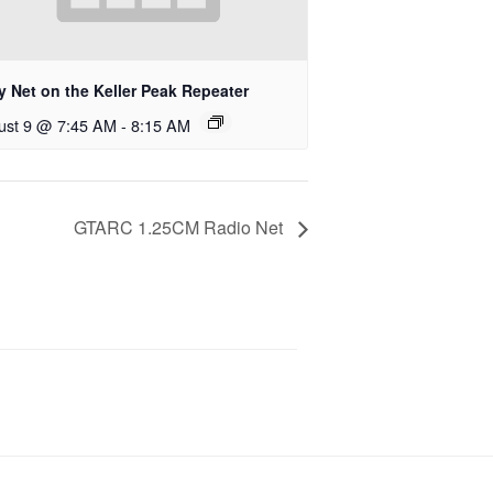
y Net on the Keller Peak Repeater
ust 9 @ 7:45 AM
-
8:15 AM
GTARC 1.25CM Radio Net