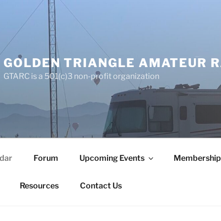
GOLDEN TRIANGLE AMATEUR R
GTARC is a 501(c)3 non-profit organization
dar
Forum
Upcoming Events
Membership
Resources
Contact Us