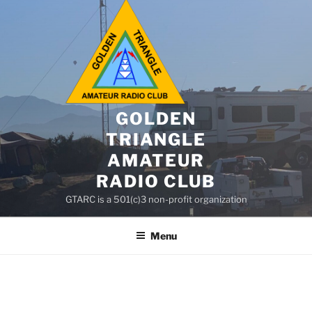
GOLDEN
TRIANGLE
AMATEUR
RADIO CLUB
GTARC is a 501(c)3 non-profit organization
Menu