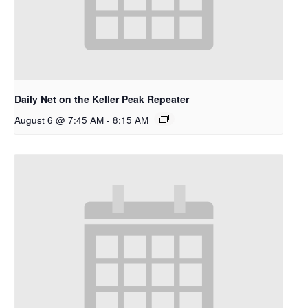
Daily Net on the Keller Peak Repeater
August 6 @ 7:45 AM
-
8:15 AM