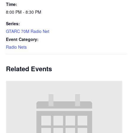
Time:
8:00 PM - 8:30 PM
Series:
GTARC 70M Radio Net
Event Category:
Radio Nets
Related Events