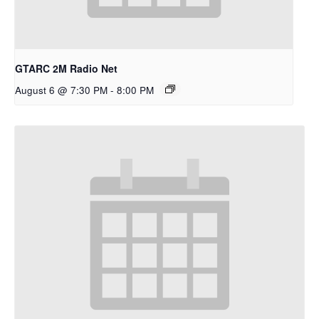
GTARC 2M Radio Net
August 6 @ 7:30 PM
-
8:00 PM