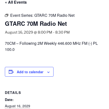
« All Events
Event Series:
GTARC 70M Radio Net
GTARC 70M Radio Net
August 16, 2029 @ 8:00 PM
-
8:30 PM
70CM – Following 2M Weekly 446.600 MHz FM (-) PL
100.0
Add to calendar
DETAILS
Date:
August 16, 2029