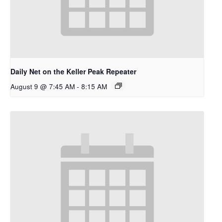
Daily Net on the Keller Peak Repeater
August 9 @ 7:45 AM
-
8:15 AM