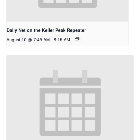
Daily Net on the Keller Peak Repeater
August 10 @ 7:45 AM
-
8:15 AM