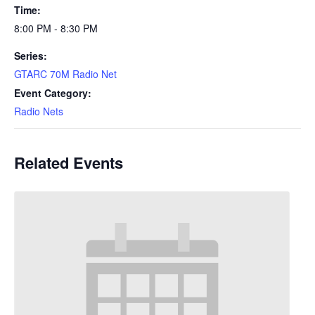
Time:
8:00 PM - 8:30 PM
Series:
GTARC 70M Radio Net
Event Category:
Radio Nets
Related Events