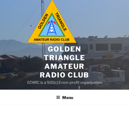
GOLDEN
TRIANGLE
AMATEUR
RADIO CLUB
GTARC is a 501(c)3 non-profit organization
Menu