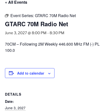
« All Events
Event Series:
GTARC 70M Radio Net
GTARC 70M Radio Net
June 3, 2027 @ 8:00 PM
-
8:30 PM
70CM – Following 2M Weekly 446.600 MHz FM (-) PL
100.0
Add to calendar
DETAILS
Date:
June 3, 2027