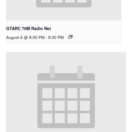
GTARC 70M Radio Net
August 6 @ 8:00 PM
-
8:30 PM