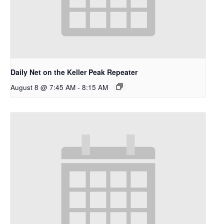
Daily Net on the Keller Peak Repeater
August 8 @ 7:45 AM
-
8:15 AM