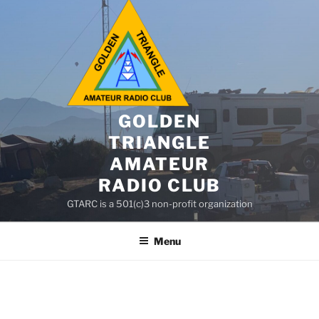
GOLDEN
TRIANGLE
AMATEUR
RADIO CLUB
GTARC is a 501(c)3 non-profit organization
Menu