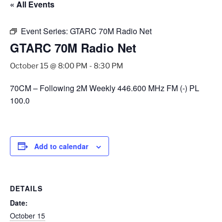
« All Events
Event Series:
GTARC 70M Radio Net
GTARC 70M Radio Net
October 15 @ 8:00 PM
-
8:30 PM
70CM – Following 2M Weekly 446.600 MHz FM (-) PL
100.0
Add to calendar
DETAILS
Date:
October 15