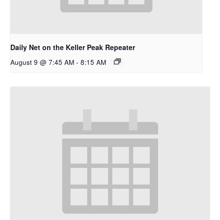
Daily Net on the Keller Peak Repeater
August 9 @ 7:45 AM
-
8:15 AM