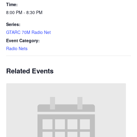
Time:
8:00 PM - 8:30 PM
Series:
GTARC 70M Radio Net
Event Category:
Radio Nets
Related Events