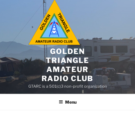
GOLDEN
TRIANGLE
AMATEUR
RADIO CLUB
GTARC is a 501(c)3 non-profit organization
Menu