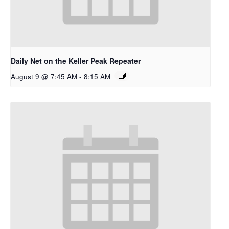
Daily Net on the Keller Peak Repeater
August 9 @ 7:45 AM
-
8:15 AM