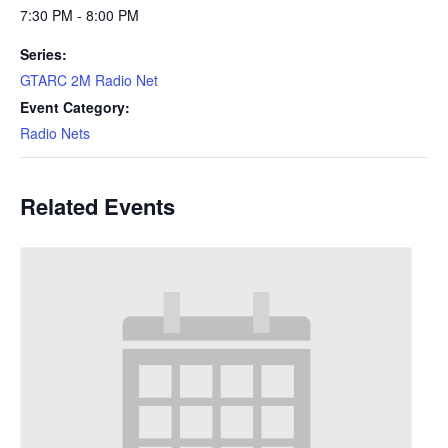
7:30 PM - 8:00 PM
Series:
GTARC 2M Radio Net
Event Category:
Radio Nets
Related Events