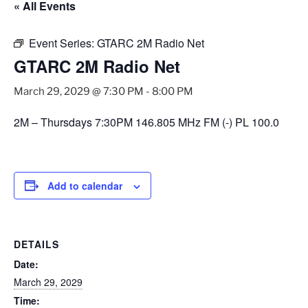
« All Events
Event Series:
GTARC 2M Radio Net
GTARC 2M Radio Net
March 29, 2029 @ 7:30 PM
-
8:00 PM
2M – Thursdays 7:30PM 146.805 MHz FM (-) PL 100.0
Add to calendar
DETAILS
Date:
March 29, 2029
Time: