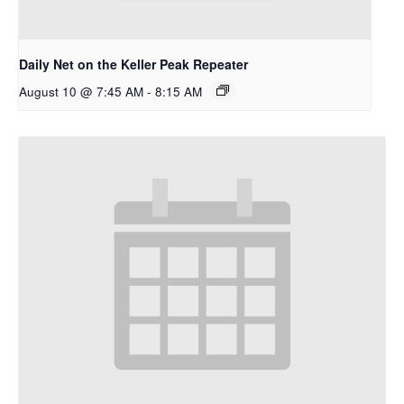
Daily Net on the Keller Peak Repeater
August 10 @ 7:45 AM
-
8:15 AM