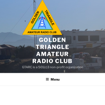
GOLDEN
TRIANGLE
AMATEUR
RADIO CLUB
GTARC is a 501(c)3 non-profit organization
Menu