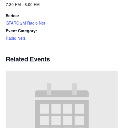
7:30 PM - 8:00 PM
Series:
GTARC 2M Radio Net
Event Category:
Radio Nets
Related Events