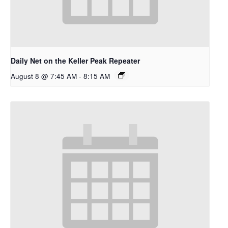
Daily Net on the Keller Peak Repeater
August 8 @ 7:45 AM
-
8:15 AM