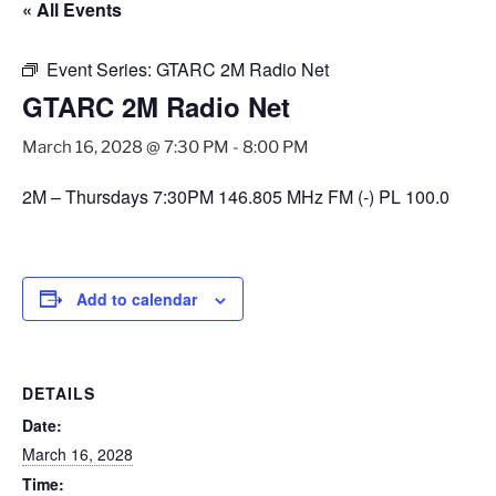
« All Events
Event Series:
GTARC 2M Radio Net
GTARC 2M Radio Net
March 16, 2028 @ 7:30 PM
-
8:00 PM
2M – Thursdays 7:30PM 146.805 MHz FM (-) PL 100.0
Add to calendar
DETAILS
Date:
March 16, 2028
Time: