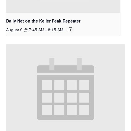
Daily Net on the Keller Peak Repeater
August 9 @ 7:45 AM
-
8:15 AM