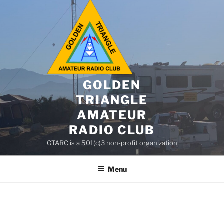
GOLDEN
TRIANGLE
AMATEUR
RADIO CLUB
GTARC is a 501(c)3 non-profit organization
Menu