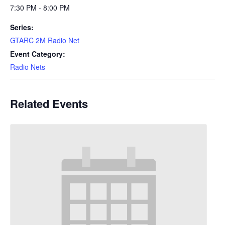
7:30 PM - 8:00 PM
Series:
GTARC 2M Radio Net
Event Category:
Radio Nets
Related Events