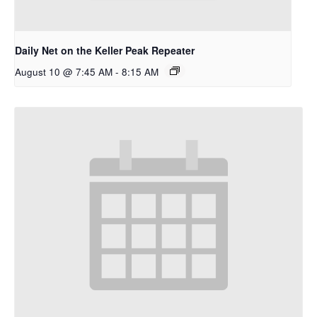
Daily Net on the Keller Peak Repeater
August 10 @ 7:45 AM
-
8:15 AM