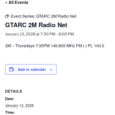
« All Events
Event Series:
GTARC 2M Radio Net
GTARC 2M Radio Net
January 13, 2028 @ 7:30 PM
-
8:00 PM
2M – Thursdays 7:30PM 146.805 MHz FM (-) PL 100.0
Add to calendar
DETAILS
Date:
January 13, 2028
Time: