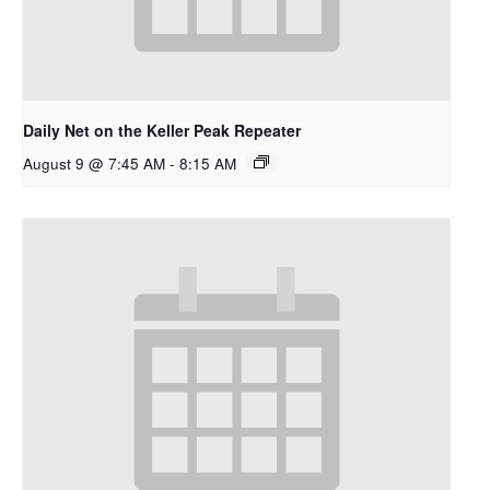
Daily Net on the Keller Peak Repeater
August 9 @ 7:45 AM
-
8:15 AM