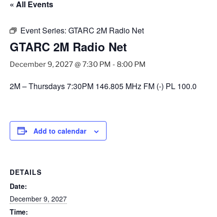
« All Events
Event Series:
GTARC 2M Radio Net
GTARC 2M Radio Net
December 9, 2027 @ 7:30 PM
-
8:00 PM
2M – Thursdays 7:30PM 146.805 MHz FM (-) PL 100.0
Add to calendar
DETAILS
Date:
December 9, 2027
Time: