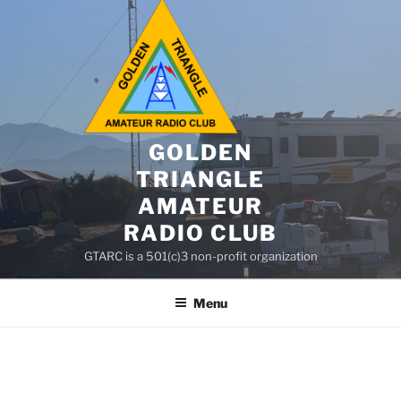
GOLDEN
TRIANGLE
AMATEUR
RADIO CLUB
GTARC is a 501(c)3 non-profit organization
Menu