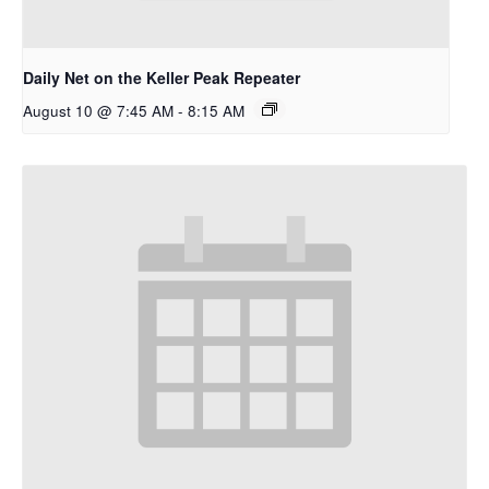
Daily Net on the Keller Peak Repeater
August 10 @ 7:45 AM
-
8:15 AM