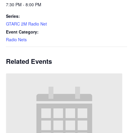
7:30 PM - 8:00 PM
Series:
GTARC 2M Radio Net
Event Category:
Radio Nets
Related Events