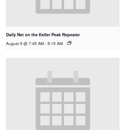
Daily Net on the Keller Peak Repeater
August 9 @ 7:45 AM
-
8:15 AM