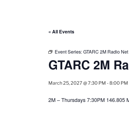
« All Events
Event Series:
GTARC 2M Radio Net
GTARC 2M Ra
March 25, 2027 @ 7:30 PM
-
8:00 PM
2M – Thursdays 7:30PM 146.805 M