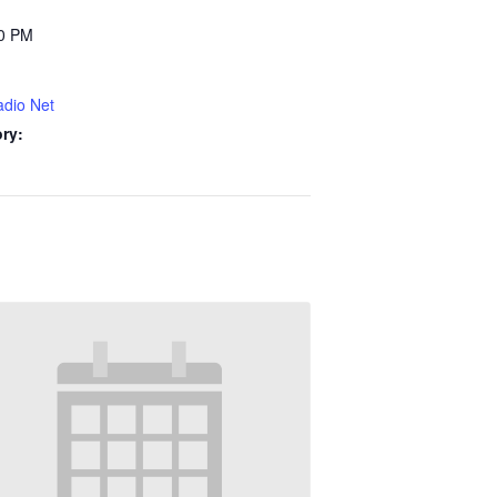
00 PM
dio Net
ry: