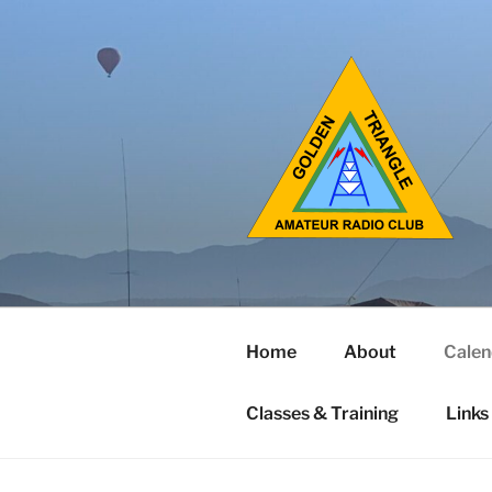
Home
About
Calen
Classes & Training
Links