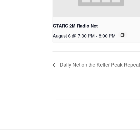
GTARC 2M Radio Net
August 6 @ 7:30 PM
-
8:00 PM
Daily Net on the Keller Peak Repeat