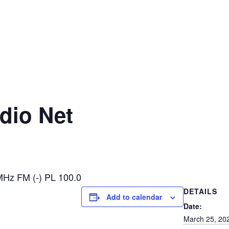
dio Net
Hz FM (-) PL 100.0
DETAILS
Add to calendar
Date:
March 25, 20