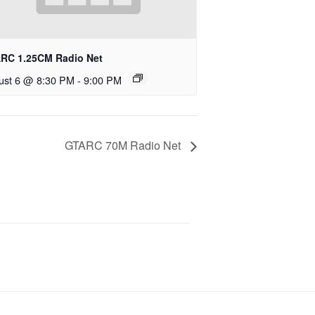
RC 1.25CM Radio Net
ust 6 @ 8:30 PM
-
9:00 PM
GTARC 70M Radio Net