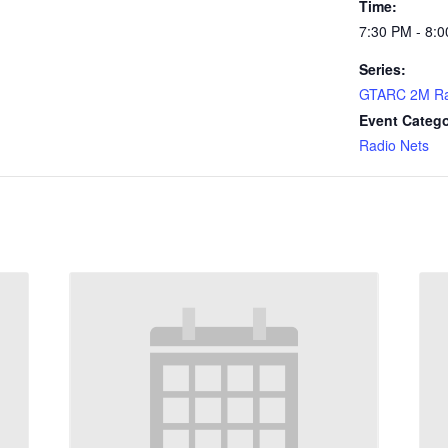
Time:
7:30 PM - 8:
Series:
GTARC 2M Ra
Event Catego
Radio Nets