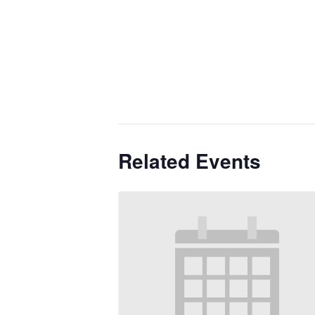
Related Events