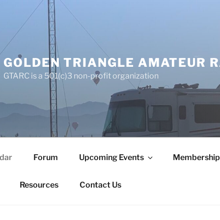
GOLDEN TRIANGLE AMATEUR R
GTARC is a 501(c)3 non-profit organization
dar
Forum
Upcoming Events
Membership
Resources
Contact Us