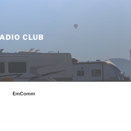
ADIO CLUB
EmComm