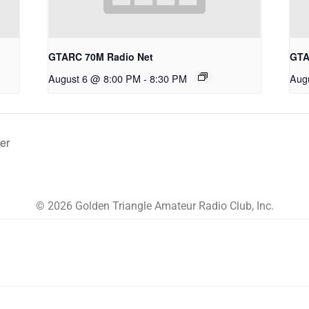
GTARC 70M Radio Net
GTA
August 6 @ 8:00 PM
-
8:30 PM
Aug
er
© 2026 Golden Triangle Amateur Radio Club, Inc.