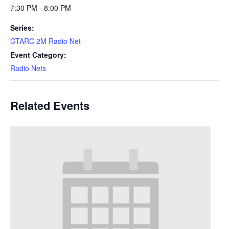
7:30 PM - 8:00 PM
Series:
GTARC 2M Radio Net
Event Category:
Radio Nets
Related Events