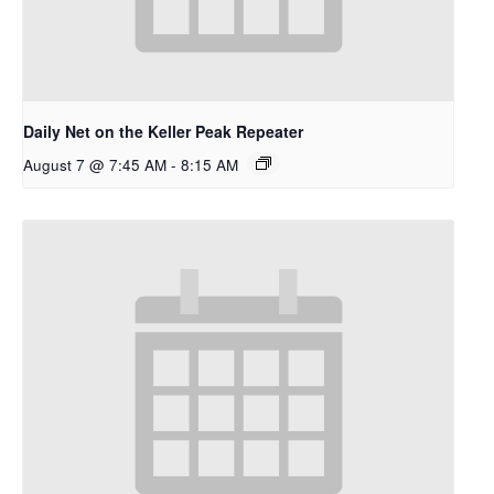
Daily Net on the Keller Peak Repeater
August 7 @ 7:45 AM
-
8:15 AM