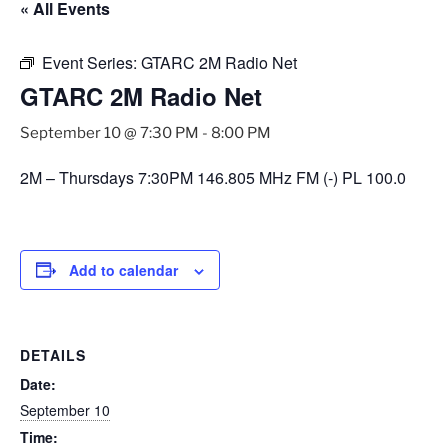
« All Events
Event Series:
GTARC 2M Radio Net
GTARC 2M Radio Net
September 10 @ 7:30 PM
-
8:00 PM
2M – Thursdays 7:30PM 146.805 MHz FM (-) PL 100.0
Add to calendar
DETAILS
Date:
September 10
Time: