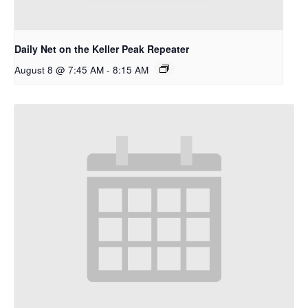
Daily Net on the Keller Peak Repeater
August 8 @ 7:45 AM
-
8:15 AM