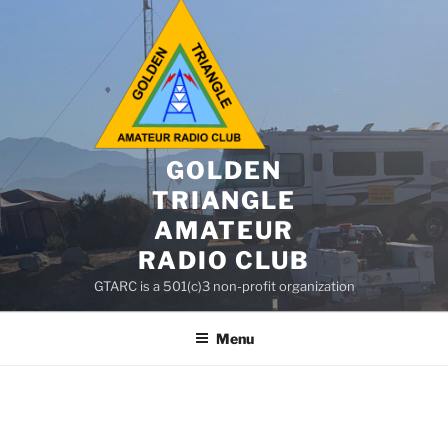
GOLDEN
TRIANGLE
AMATEUR
RADIO CLUB
GTARC is a 501(c)3 non-profit organization
Menu