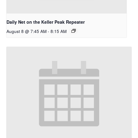
Daily Net on the Keller Peak Repeater
August 8 @ 7:45 AM
-
8:15 AM