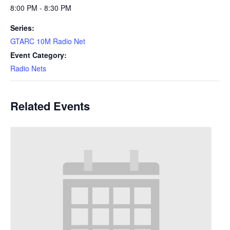
8:00 PM - 8:30 PM
Series:
GTARC 10M Radio Net
Event Category:
Radio Nets
Related Events