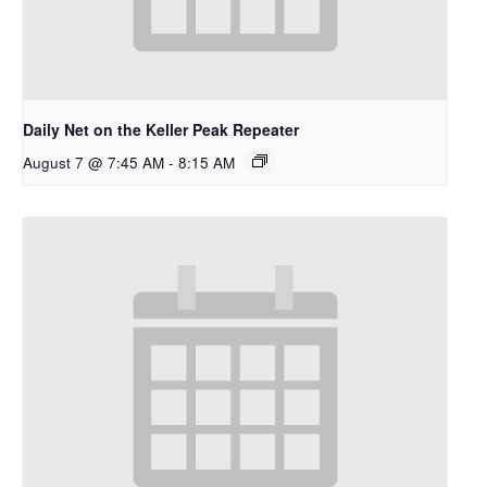
Daily Net on the Keller Peak Repeater
August 7 @ 7:45 AM
-
8:15 AM