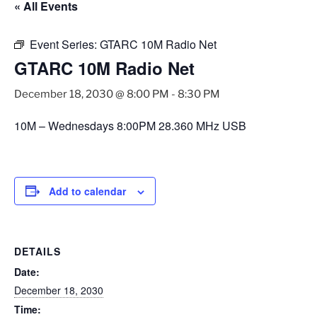
« All Events
Event Series:
GTARC 10M Radio Net
GTARC 10M Radio Net
December 18, 2030 @ 8:00 PM
-
8:30 PM
10M – Wednesdays 8:00PM 28.360 MHz USB
Add to calendar
DETAILS
Date:
December 18, 2030
Time: