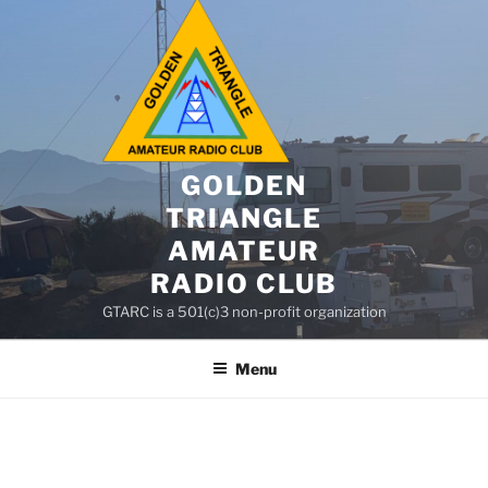
GOLDEN
TRIANGLE
AMATEUR
RADIO CLUB
GTARC is a 501(c)3 non-profit organization
Menu