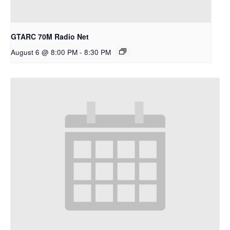
GTARC 70M Radio Net
August 6 @ 8:00 PM
-
8:30 PM