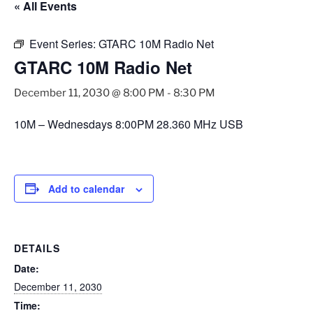
« All Events
Event Series:
GTARC 10M Radio Net
GTARC 10M Radio Net
December 11, 2030 @ 8:00 PM
-
8:30 PM
10M – Wednesdays 8:00PM 28.360 MHz USB
Add to calendar
DETAILS
Date:
December 11, 2030
Time: