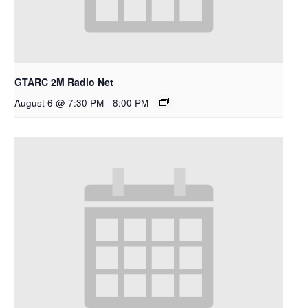
GTARC 2M Radio Net
August 6 @ 7:30 PM
-
8:00 PM