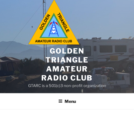
GOLDEN
TRIANGLE
AMATEUR
RADIO CLUB
GTARC is a 501(c)3 non-profit organization
Menu