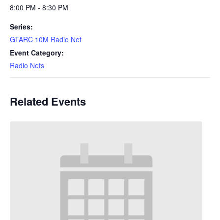
8:00 PM - 8:30 PM
Series:
GTARC 10M Radio Net
Event Category:
Radio Nets
Related Events