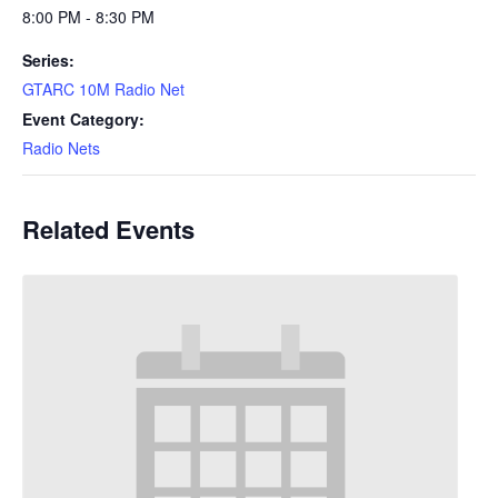
8:00 PM - 8:30 PM
Series:
GTARC 10M Radio Net
Event Category:
Radio Nets
Related Events