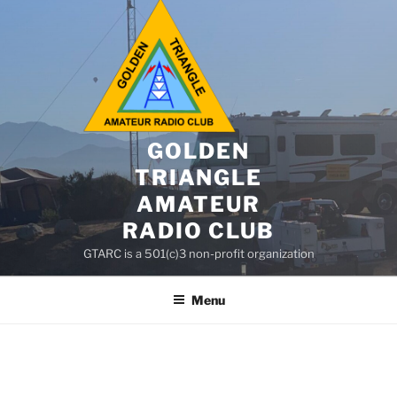
GOLDEN
TRIANGLE
AMATEUR
RADIO CLUB
GTARC is a 501(c)3 non-profit organization
Menu