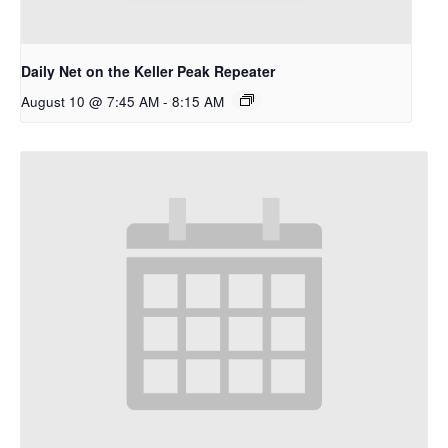
Daily Net on the Keller Peak Repeater
August 10 @ 7:45 AM
-
8:15 AM