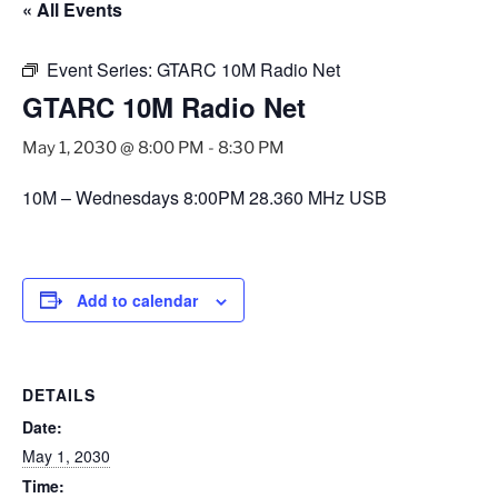
« All Events
Event Series:
GTARC 10M Radio Net
GTARC 10M Radio Net
May 1, 2030 @ 8:00 PM
-
8:30 PM
10M – Wednesdays 8:00PM 28.360 MHz USB
Add to calendar
DETAILS
Date:
May 1, 2030
Time: