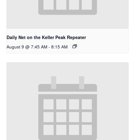
Daily Net on the Keller Peak Repeater
August 9 @ 7:45 AM
-
8:15 AM