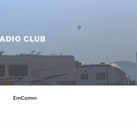
ADIO CLUB
EmComm