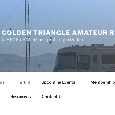
GOLDEN TRIANGLE AMATEUR R
GTARC is a 501(c)3 non-profit organization
dar
Forum
Upcoming Events
Membership
Resources
Contact Us