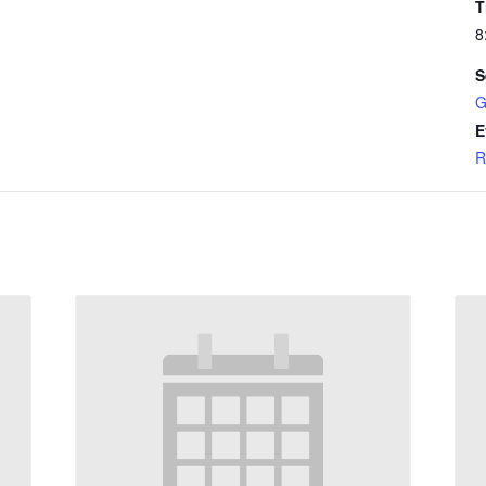
T
8
S
G
E
R