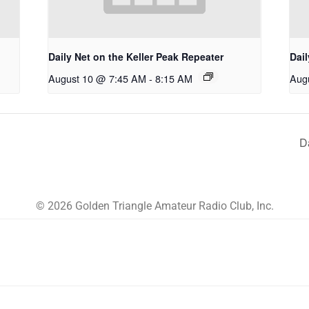
Daily Net on the Keller Peak Repeater
Dail
August 10 @ 7:45 AM
-
8:15 AM
Aug
D
© 2026 Golden Triangle Amateur Radio Club, Inc.