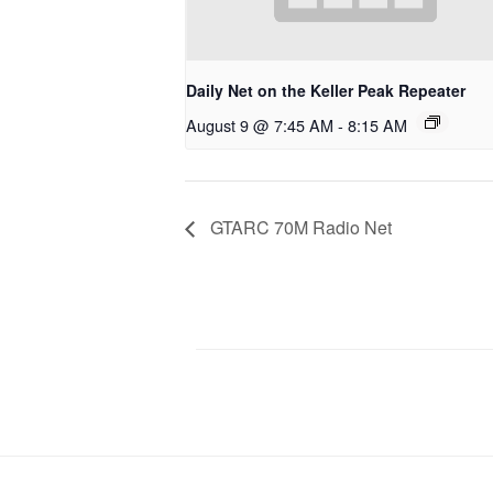
Daily Net on the Keller Peak Repeater
August 9 @ 7:45 AM
-
8:15 AM
GTARC 70M Radio Net