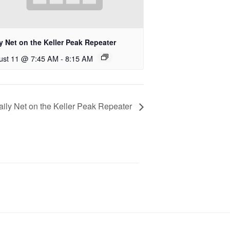
y Net on the Keller Peak Repeater
ust 11 @ 7:45 AM
-
8:15 AM
aily Net on the Keller Peak Repeater