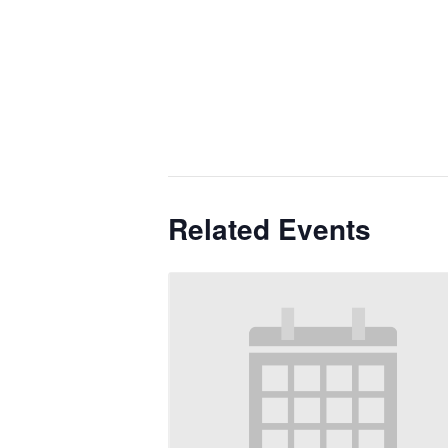
Related Events