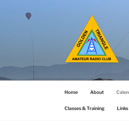
Home
About
Calen
Classes & Training
Links