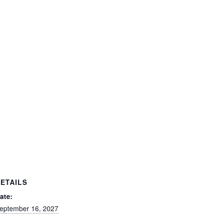
ETAILS
ate:
eptember 16, 2027