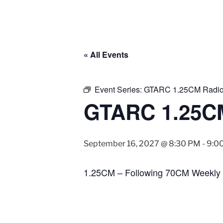
« All Events
Event Series:
GTARC 1.25CM Radio
GTARC 1.25CM
September 16, 2027 @ 8:30 PM
-
9:0
1.25CM – Following 70CM Weekly 