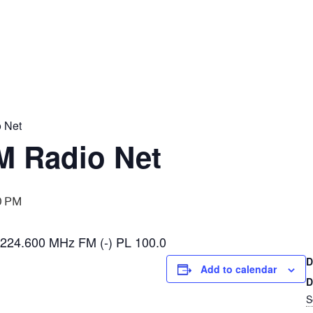
 Net
 Radio Net
0 PM
224.600 MHz FM (-) PL 100.0
D
Add to calendar
D
S