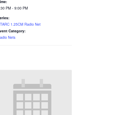
ime:
:30 PM - 9:00 PM
eries:
TARC 1.25CM Radio Net
vent Category:
adio Nets