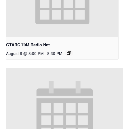
GTARC 70M Radio Net
August 6 @ 8:00 PM
-
8:30 PM