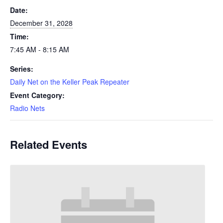
Date:
December 31, 2028
Time:
7:45 AM - 8:15 AM
Series:
Daily Net on the Keller Peak Repeater
Event Category:
Radio Nets
Related Events