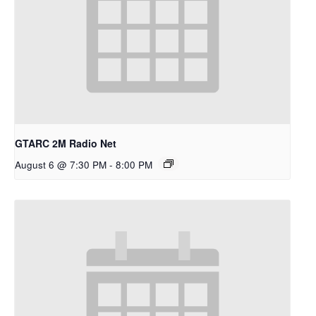
GTARC 2M Radio Net
August 6 @ 7:30 PM
-
8:00 PM