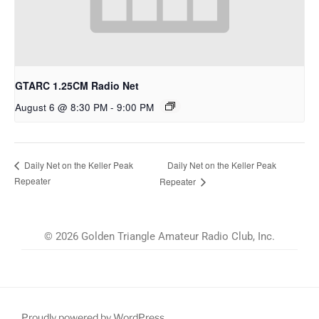
GTARC 1.25CM Radio Net
August 6 @ 8:30 PM
-
9:00 PM
Daily Net on the Keller Peak
Daily Net on the Keller Peak
Repeater
Repeater
© 2026 Golden Triangle Amateur Radio Club, Inc.
Proudly powered by WordPress