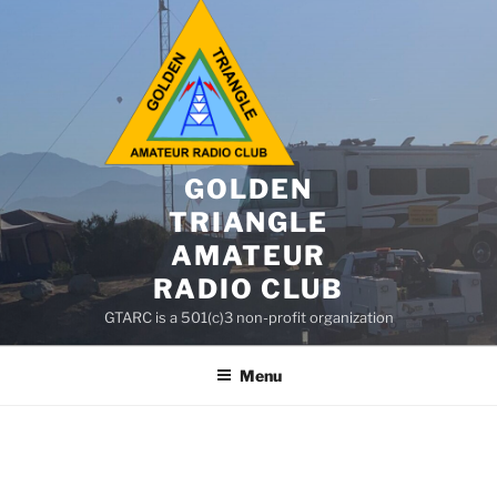
GOLDEN
TRIANGLE
AMATEUR
RADIO CLUB
GTARC is a 501(c)3 non-profit organization
Menu