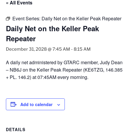
« All Events
Event Series:
Daily Net on the Keller Peak Repeater
Daily Net on the Keller Peak
Repeater
December 31, 2028 @ 7:45 AM
-
8:15 AM
A daily net administered by GTARC member, Judy Dean
– NB6J on the Keller Peak Repeater (KE6TZG, 146.385
+ PL. 146.2) at 07:45AM every morning.
Add to calendar
DETAILS