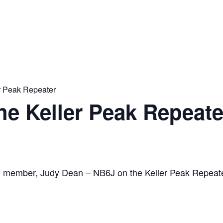
er Peak Repeater
the Keller Peak Repeate
C member, Judy Dean – NB6J on the Keller Peak Repeat