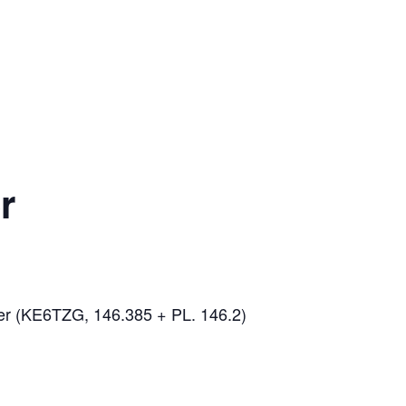
r
er (KE6TZG, 146.385 + PL. 146.2)