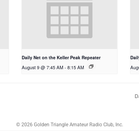
Daily Net on the Keller Peak Repeater
Dail
August 9 @ 7:45 AM
-
8:15 AM
Aug
D
© 2026 Golden Triangle Amateur Radio Club, Inc.