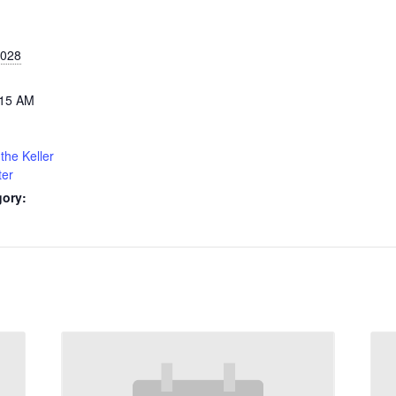
2028
:15 AM
the Keller
ter
gory: