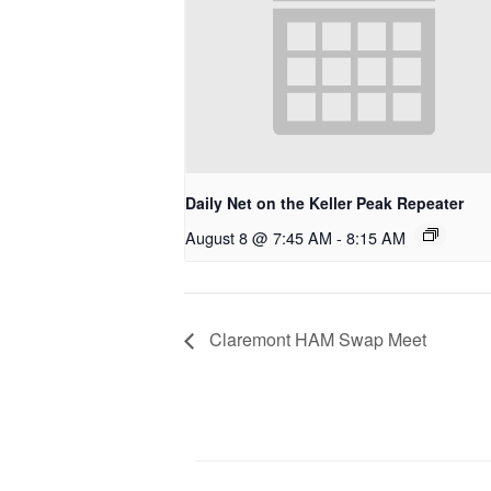
Daily Net on the Keller Peak Repeater
August 8 @ 7:45 AM
-
8:15 AM
Claremont HAM Swap Meet