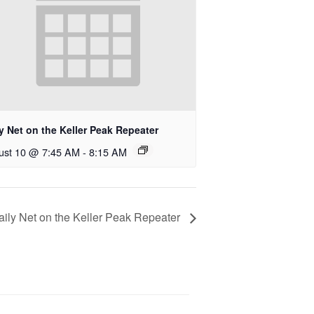
y Net on the Keller Peak Repeater
ust 10 @ 7:45 AM
-
8:15 AM
aily Net on the Keller Peak Repeater