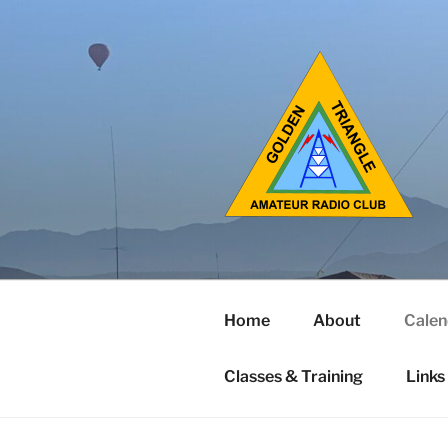
Home
About
Calen
Classes & Training
Links