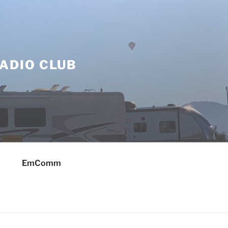
ADIO CLUB
EmComm