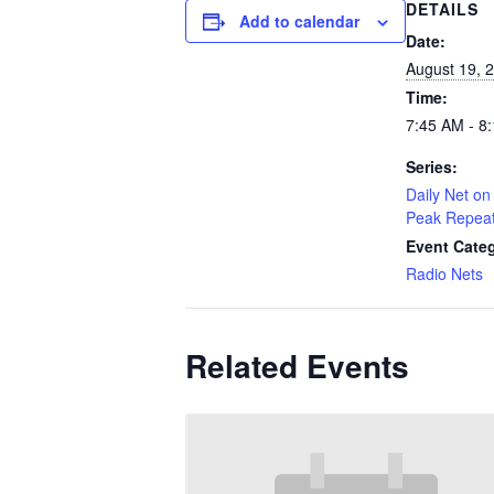
DETAILS
Add to calendar
Date:
August 19, 
Time:
7:45 AM - 8
Series:
Daily Net on 
Peak Repea
Event Cate
Radio Nets
Related Events