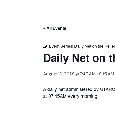
« All Events
Event Series:
Daily Net on the Kell
Daily Net on 
August 19, 2028 @ 7:45 AM
-
8:15 AM
A daily net administered by GTAR
at 07:45AM every morning.