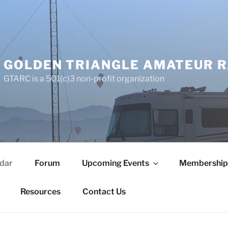
GOLDEN TRIANGLE AMATEUR R
GTARC is a 501(c)3 non-profit organization
dar
Forum
Upcoming Events
Membership
Resources
Contact Us