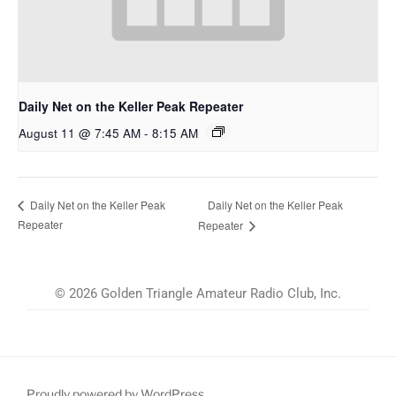
Daily Net on the Keller Peak Repeater
August 11 @ 7:45 AM
-
8:15 AM
Daily Net on the Keller Peak
Daily Net on the Keller Peak
Repeater
Repeater
© 2026 Golden Triangle Amateur Radio Club, Inc.
Proudly powered by WordPress