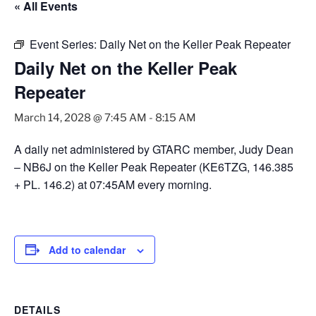
« All Events
Event Series:
Daily Net on the Keller Peak Repeater
Daily Net on the Keller Peak
Repeater
March 14, 2028 @ 7:45 AM
-
8:15 AM
A daily net administered by GTARC member, Judy Dean
– NB6J on the Keller Peak Repeater (KE6TZG, 146.385
+ PL. 146.2) at 07:45AM every morning.
Add to calendar
DETAILS