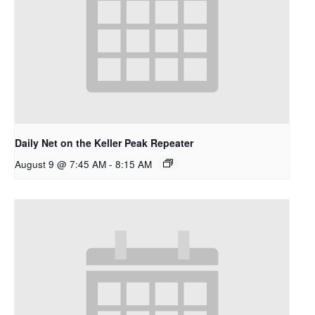
Daily Net on the Keller Peak Repeater
August 9 @ 7:45 AM
-
8:15 AM