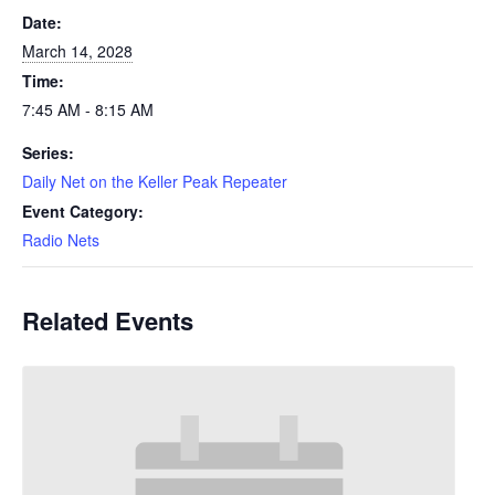
Date:
March 14, 2028
Time:
7:45 AM - 8:15 AM
Series:
Daily Net on the Keller Peak Repeater
Event Category:
Radio Nets
Related Events