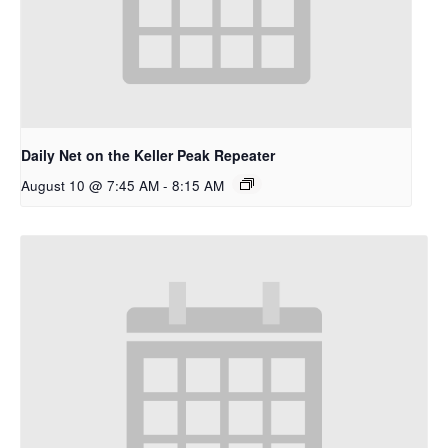
Daily Net on the Keller Peak Repeater
August 10 @ 7:45 AM
-
8:15 AM