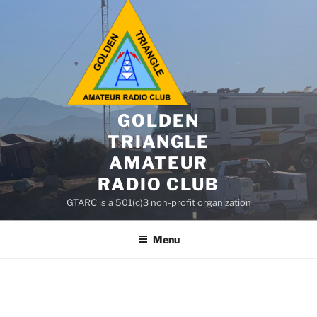
GOLDEN
TRIANGLE
AMATEUR
RADIO CLUB
GTARC is a 501(c)3 non-profit organization
Menu