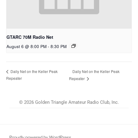
GTARC 70M Radio Net
August 6 @ 8:00 PM
-
8:30 PM
Daily Net on the Keller Peak
Daily Net on the Keller Peak
Repeater
Repeater
© 2026 Golden Triangle Amateur Radio Club, Inc.
Proudly powered by WordPress