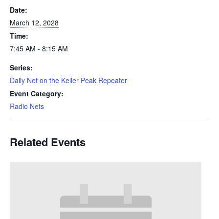
Date:
March 12, 2028
Time:
7:45 AM - 8:15 AM
Series:
Daily Net on the Keller Peak Repeater
Event Category:
Radio Nets
Related Events