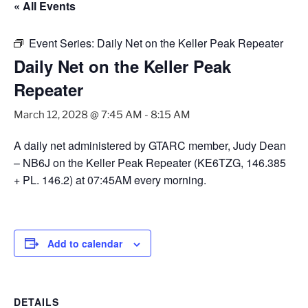
« All Events
Event Series:
Daily Net on the Keller Peak Repeater
Daily Net on the Keller Peak
Repeater
March 12, 2028 @ 7:45 AM
-
8:15 AM
A daily net administered by GTARC member, Judy Dean
– NB6J on the Keller Peak Repeater (KE6TZG, 146.385
+ PL. 146.2) at 07:45AM every morning.
Add to calendar
DETAILS