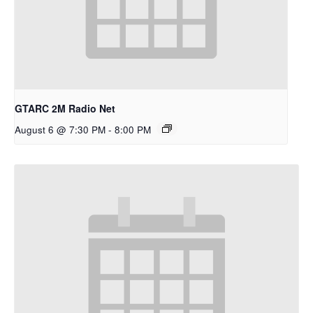
GTARC 2M Radio Net
August 6 @ 7:30 PM
-
8:00 PM