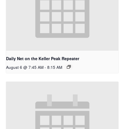
Daily Net on the Keller Peak Repeater
August 6 @ 7:45 AM
-
8:15 AM