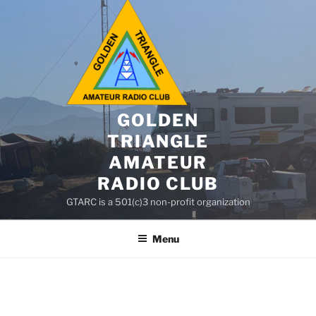
GOLDEN
TRIANGLE
AMATEUR
RADIO CLUB
GTARC is a 501(c)3 non-profit organization
Menu