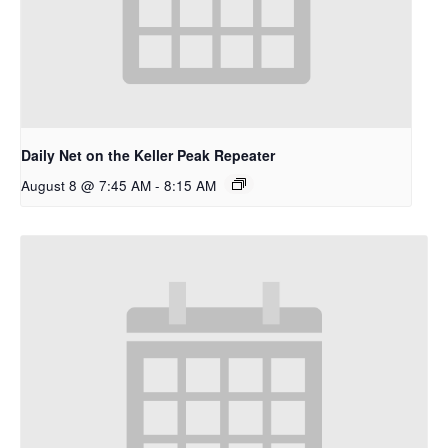
Daily Net on the Keller Peak Repeater
August 8 @ 7:45 AM
-
8:15 AM