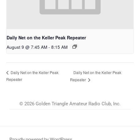
Daily Net on the Keller Peak Repeater
August 9 @ 7:45 AM
-
8:15 AM
Daily Net on the Keller Peak
Daily Net on the Keller Peak
Repeater
Repeater
© 2026 Golden Triangle Amateur Radio Club, Inc.
Proudly powered by WordPress