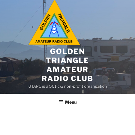
GOLDEN
TRIANGLE
AMATEUR
RADIO CLUB
GTARC is a 501(c)3 non-profit organization
Menu