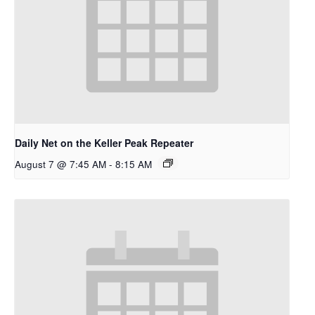
Daily Net on the Keller Peak Repeater
August 7 @ 7:45 AM
-
8:15 AM