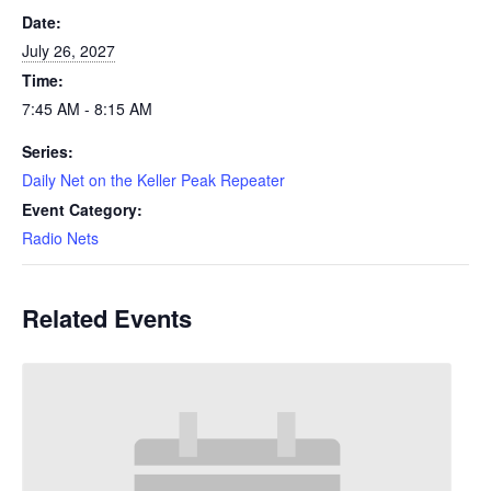
Date:
July 26, 2027
Time:
7:45 AM - 8:15 AM
Series:
Daily Net on the Keller Peak Repeater
Event Category:
Radio Nets
Related Events