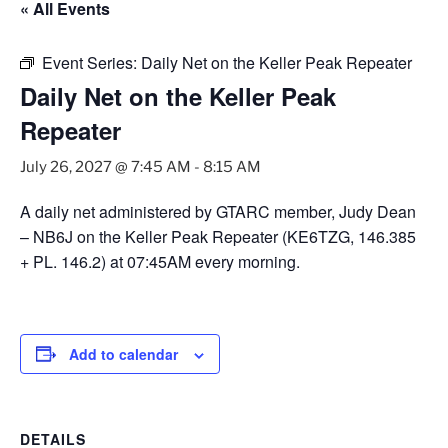
« All Events
Event Series:
Daily Net on the Keller Peak Repeater
Daily Net on the Keller Peak
Repeater
July 26, 2027 @ 7:45 AM
-
8:15 AM
A daily net administered by GTARC member, Judy Dean
– NB6J on the Keller Peak Repeater (KE6TZG, 146.385
+ PL. 146.2) at 07:45AM every morning.
Add to calendar
DETAILS