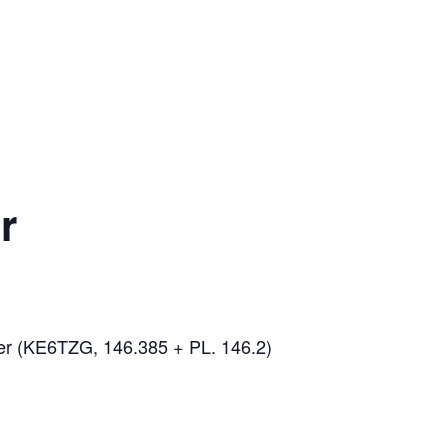
r
er (KE6TZG, 146.385 + PL. 146.2)