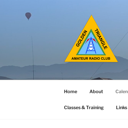
Home
About
Calen
Classes & Training
Links