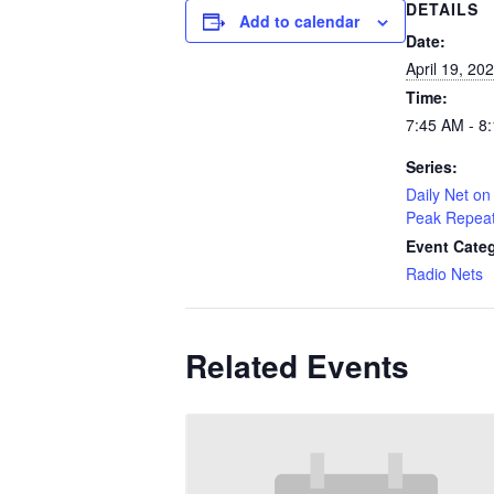
DETAILS
Add to calendar
Date:
April 19, 20
Time:
7:45 AM - 8
Series:
Daily Net on 
Peak Repea
Event Cate
Radio Nets
Related Events