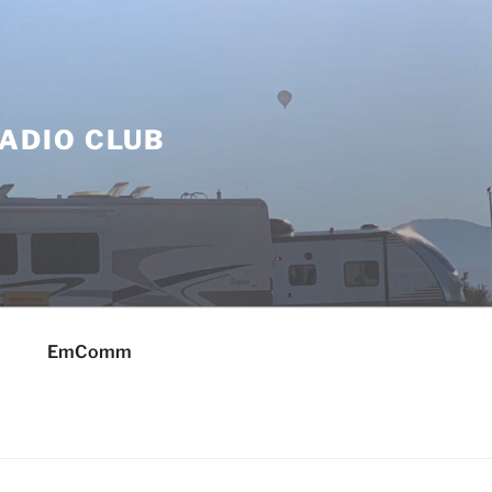
ADIO CLUB
EmComm