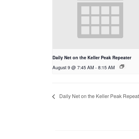
Daily Net on the Keller Peak Repeater
August 9 @ 7:45 AM
-
8:15 AM
Daily Net on the Keller Peak Repeat