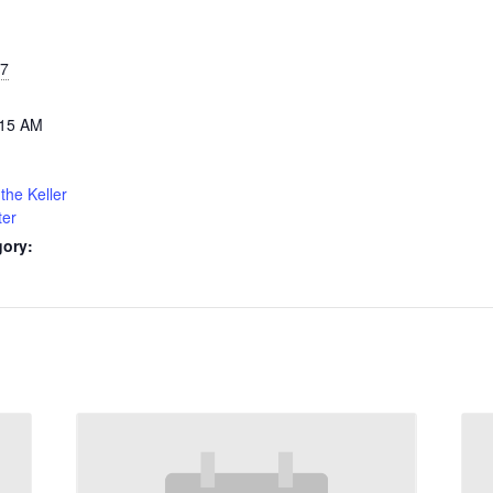
27
:15 AM
the Keller
ter
gory: