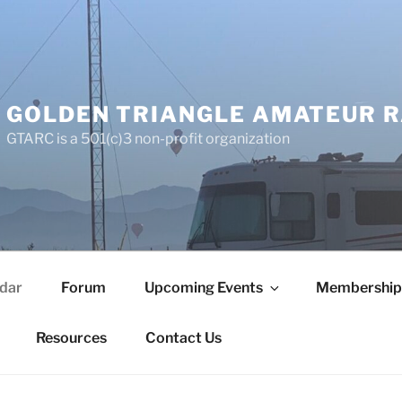
GOLDEN TRIANGLE AMATEUR R
GTARC is a 501(c)3 non-profit organization
dar
Forum
Upcoming Events
Membership
Resources
Contact Us