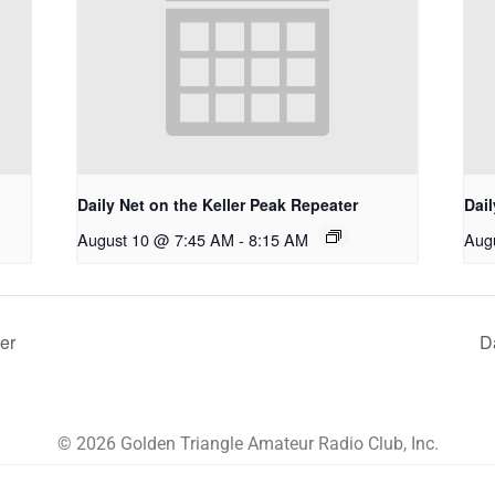
Daily Net on the Keller Peak Repeater
Dail
August 10 @ 7:45 AM
-
8:15 AM
Aug
er
D
© 2026 Golden Triangle Amateur Radio Club, Inc.