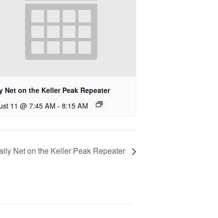
y Net on the Keller Peak Repeater
ust 11 @ 7:45 AM
-
8:15 AM
aily Net on the Keller Peak Repeater