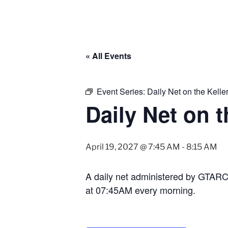
« All Events
Event Series:
Daily Net on the Kell
Daily Net on 
April 19, 2027 @ 7:45 AM
-
8:15 AM
A daily net administered by GTAR
at 07:45AM every morning.