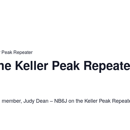
er Peak Repeater
the Keller Peak Repeate
C member, Judy Dean – NB6J on the Keller Peak Repeat