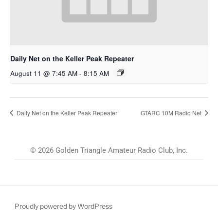
Daily Net on the Keller Peak Repeater
August 11 @ 7:45 AM
-
8:15 AM
Daily Net on the Keller Peak Repeater
GTARC 10M Radio Net
© 2026 Golden Triangle Amateur Radio Club, Inc.
Proudly powered by WordPress