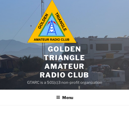
GOLDEN
TRIANGLE
AMATEUR
RADIO CLUB
GTARC is a 501(c)3 non-profit organization
Menu