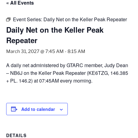
« All Events
Event Series:
Daily Net on the Keller Peak Repeater
Daily Net on the Keller Peak
Repeater
March 31, 2027 @ 7:45 AM
-
8:15 AM
A daily net administered by GTARC member, Judy Dean
– NB6J on the Keller Peak Repeater (KE6TZG, 146.385
+ PL. 146.2) at 07:45AM every morning.
Add to calendar
DETAILS