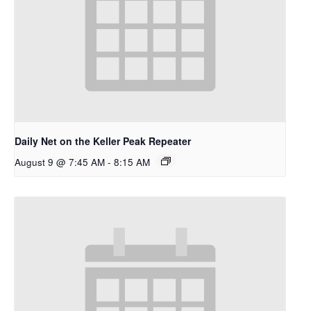
Daily Net on the Keller Peak Repeater
August 9 @ 7:45 AM
-
8:15 AM