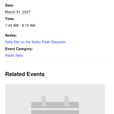
Date:
March 31, 2027
Time:
7:45 AM - 8:15 AM
Series:
Daily Net on the Keller Peak Repeater
Event Category:
Radio Nets
Related Events