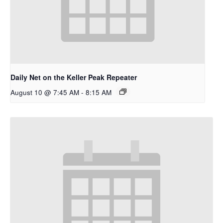
Daily Net on the Keller Peak Repeater
August 10 @ 7:45 AM
-
8:15 AM