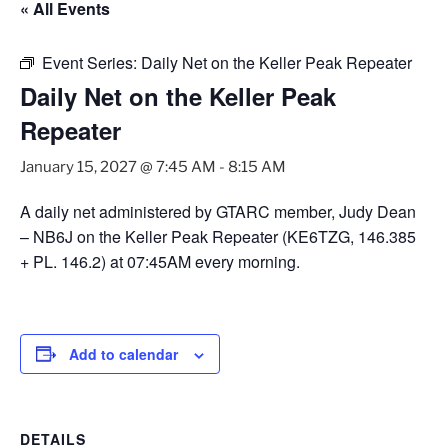
« All Events
Event Series:
Daily Net on the Keller Peak Repeater
Daily Net on the Keller Peak
Repeater
January 15, 2027 @ 7:45 AM
-
8:15 AM
A daily net administered by GTARC member, Judy Dean
– NB6J on the Keller Peak Repeater (KE6TZG, 146.385
+ PL. 146.2) at 07:45AM every morning.
Add to calendar
DETAILS