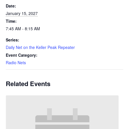
Date:
January 15, 2027
Time:
7:45 AM - 8:15 AM
Series:
Daily Net on the Keller Peak Repeater
Event Category:
Radio Nets
Related Events