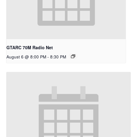
GTARC 70M Radio Net
August 6 @ 8:00 PM
-
8:30 PM