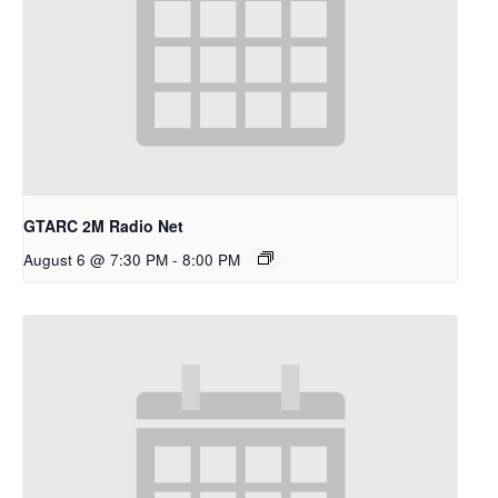
GTARC 2M Radio Net
August 6 @ 7:30 PM
-
8:00 PM