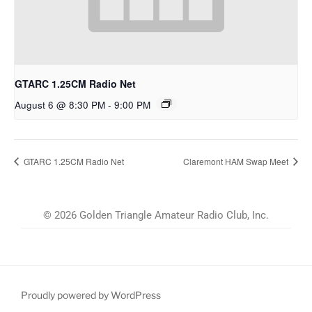
GTARC 1.25CM Radio Net
August 6 @ 8:30 PM
-
9:00 PM
GTARC 1.25CM Radio Net
Claremont HAM Swap Meet
© 2026 Golden Triangle Amateur Radio Club, Inc.
Proudly powered by WordPress