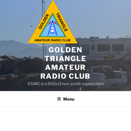
GOLDEN
TRIANGLE
AMATEUR
RADIO CLUB
GTARC is a 501(c)3 non-profit organization
Menu