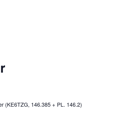
r
er (KE6TZG, 146.385 + PL. 146.2)