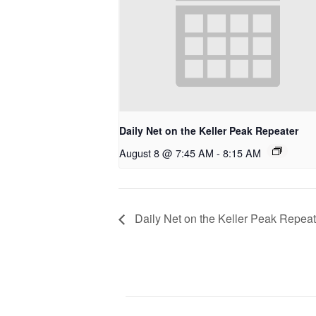
Daily Net on the Keller Peak Repeater
August 8 @ 7:45 AM
-
8:15 AM
Daily Net on the Keller Peak Repeat