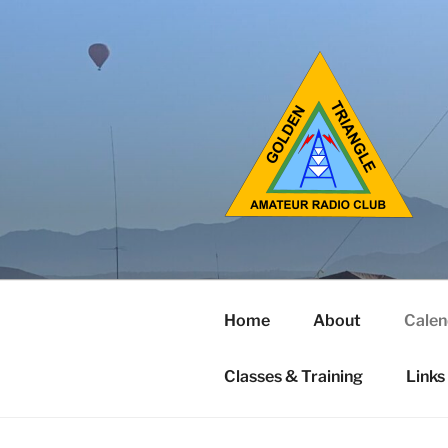
Home
About
Calen
Classes & Training
Links