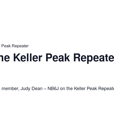
er Peak Repeater
the Keller Peak Repeate
C member, Judy Dean – NB6J on the Keller Peak Repeat