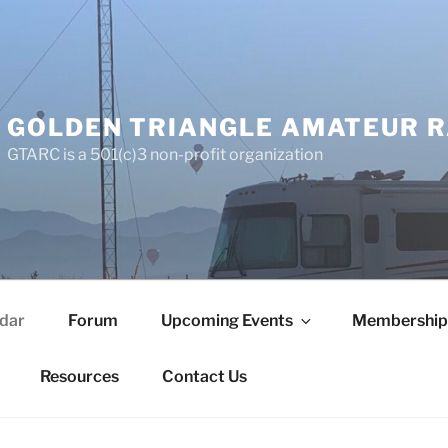
GOLDEN TRIANGLE AMATEUR R
GTARC is a 501(c)3 non-profit organization
dar
Forum
Upcoming Events
Membership
Resources
Contact Us