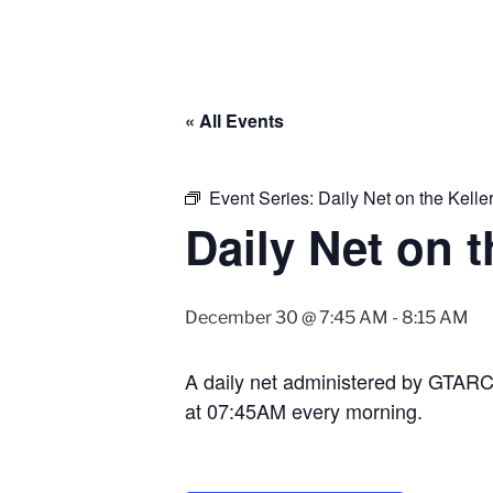
« All Events
Event Series:
Daily Net on the Kell
Daily Net on 
December 30 @ 7:45 AM
-
8:15 AM
A daily net administered by GTAR
at 07:45AM every morning.