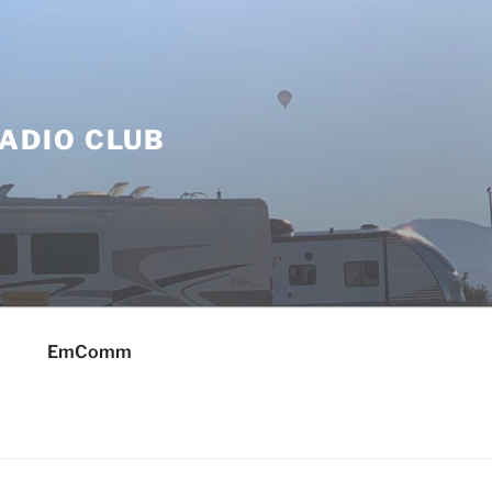
ADIO CLUB
EmComm