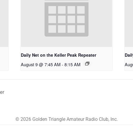
Daily Net on the Keller Peak Repeater
Dail
August 9 @ 7:45 AM
-
8:15 AM
Aug
er
© 2026 Golden Triangle Amateur Radio Club, Inc.