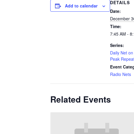
DETAILS
Add to calendar
Date:
December 3
Time:
7:45 AM - 8
Series:
Daily Net on 
Peak Repea
Event Cate
Radio Nets
Related Events