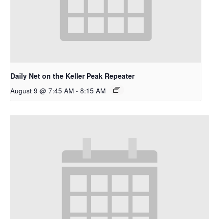
Daily Net on the Keller Peak Repeater
August 9 @ 7:45 AM
-
8:15 AM