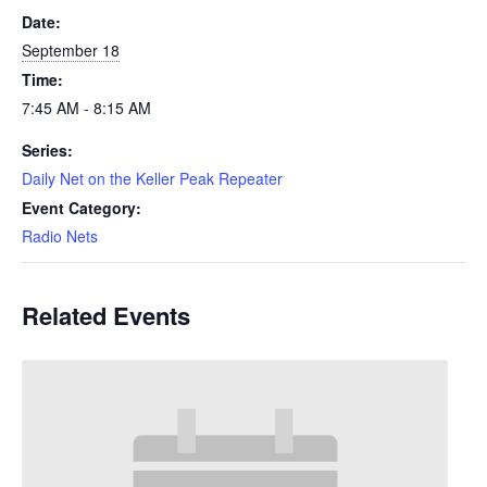
Date:
September 18
Time:
7:45 AM - 8:15 AM
Series:
Daily Net on the Keller Peak Repeater
Event Category:
Radio Nets
Related Events