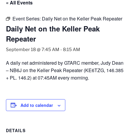
« All Events
Event Series:
Daily Net on the Keller Peak Repeater
Daily Net on the Keller Peak
Repeater
September 18 @ 7:45 AM
-
8:15 AM
A daily net administered by GTARC member, Judy Dean
– NB6J on the Keller Peak Repeater (KE6TZG, 146.385
+ PL. 146.2) at 07:45AM every morning.
Add to calendar
DETAILS