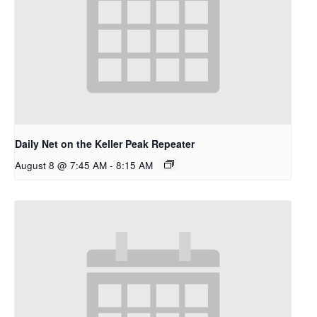
Daily Net on the Keller Peak Repeater
August 8 @ 7:45 AM
-
8:15 AM