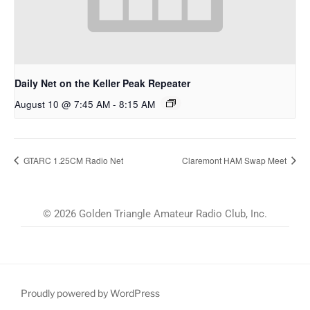
Daily Net on the Keller Peak Repeater
August 10 @ 7:45 AM
-
8:15 AM
GTARC 1.25CM Radio Net
Claremont HAM Swap Meet
© 2026 Golden Triangle Amateur Radio Club, Inc.
Proudly powered by WordPress