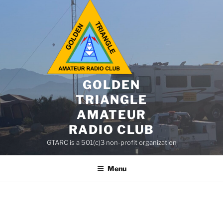
GOLDEN
TRIANGLE
AMATEUR
RADIO CLUB
GTARC is a 501(c)3 non-profit organization
Menu