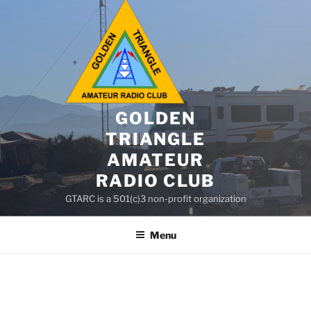
GOLDEN
TRIANGLE
AMATEUR
RADIO CLUB
GTARC is a 501(c)3 non-profit organization
Menu