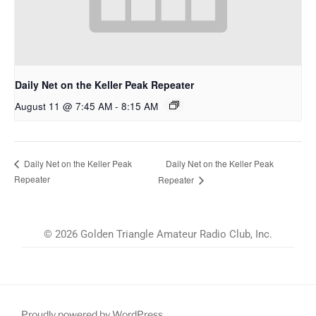
Daily Net on the Keller Peak Repeater
August 11 @ 7:45 AM
-
8:15 AM
Daily Net on the Keller Peak
Daily Net on the Keller Peak
Repeater
Repeater
© 2026 Golden Triangle Amateur Radio Club, Inc.
Proudly powered by WordPress