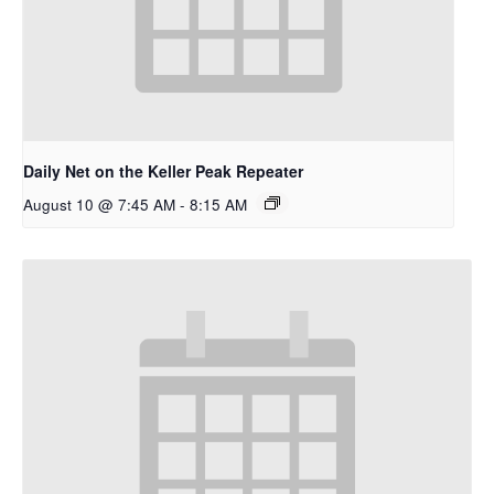
Daily Net on the Keller Peak Repeater
August 10 @ 7:45 AM
-
8:15 AM