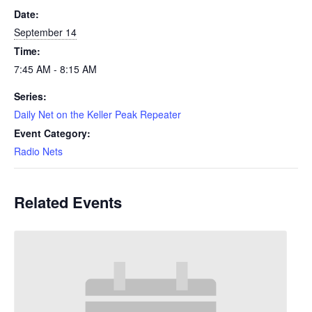
Date:
September 14
Time:
7:45 AM - 8:15 AM
Series:
Daily Net on the Keller Peak Repeater
Event Category:
Radio Nets
Related Events