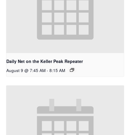
Daily Net on the Keller Peak Repeater
August 9 @ 7:45 AM
-
8:15 AM