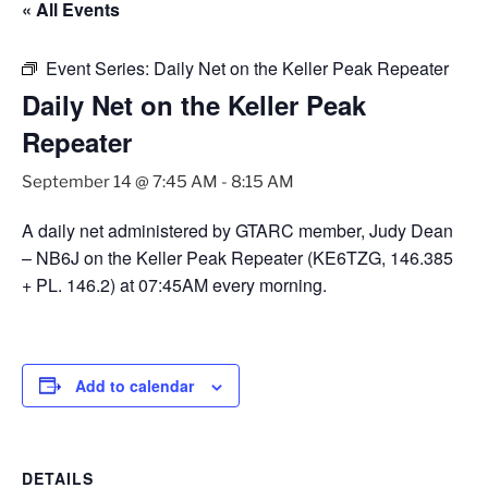
« All Events
Event Series:
Daily Net on the Keller Peak Repeater
Daily Net on the Keller Peak
Repeater
September 14 @ 7:45 AM
-
8:15 AM
A daily net administered by GTARC member, Judy Dean
– NB6J on the Keller Peak Repeater (KE6TZG, 146.385
+ PL. 146.2) at 07:45AM every morning.
Add to calendar
DETAILS