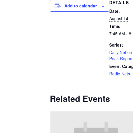
DETAILS
Add to calendar
Date:
August 14
Time:
7:45 AM - 8
Series:
Daily Net on 
Peak Repea
Event Cate
Radio Nets
Related Events