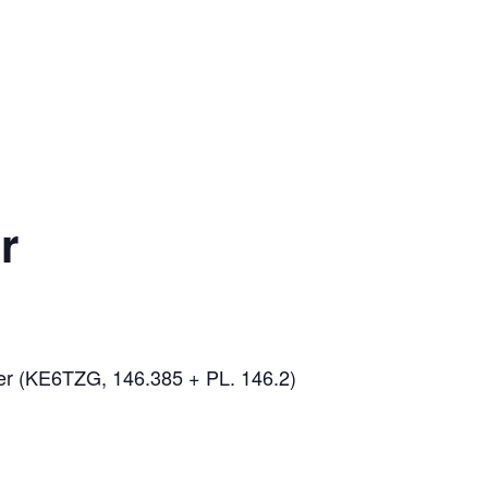
r
er (KE6TZG, 146.385 + PL. 146.2)