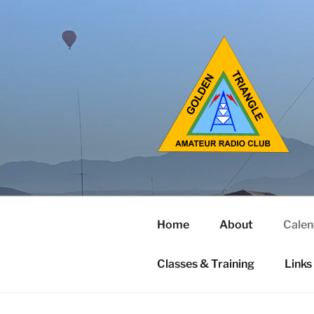
Home
About
Calen
Classes & Training
Links