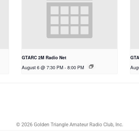
GTARC 2M Radio Net
GTA
August 6 @ 7:30 PM
-
8:00 PM
Aug
© 2026 Golden Triangle Amateur Radio Club, Inc.