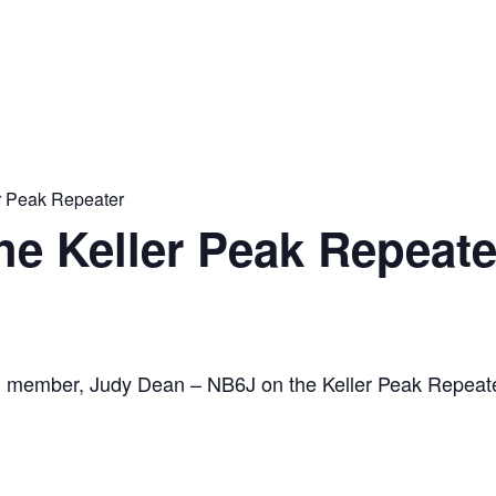
er Peak Repeater
the Keller Peak Repeate
C member, Judy Dean – NB6J on the Keller Peak Repeat