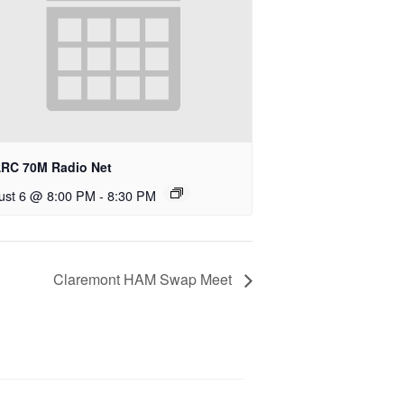
RC 70M Radio Net
ust 6 @ 8:00 PM
-
8:30 PM
Claremont HAM Swap Meet