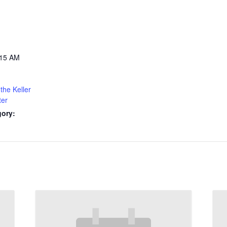
:15 AM
the Keller
ter
gory: