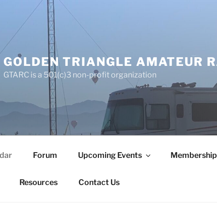
GOLDEN TRIANGLE AMATEUR R
GTARC is a 501(c)3 non-profit organization
dar
Forum
Upcoming Events
Membership
Resources
Contact Us