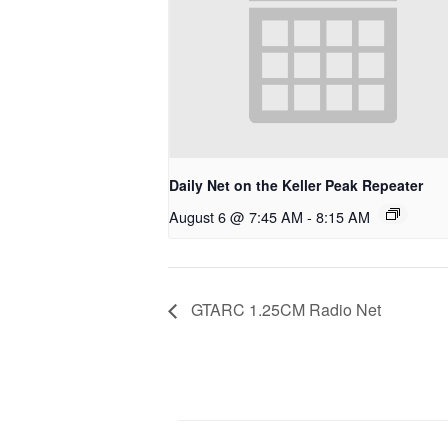
Daily Net on the Keller Peak Repeater
August 6 @ 7:45 AM
-
8:15 AM
GTARC 1.25CM Radio Net