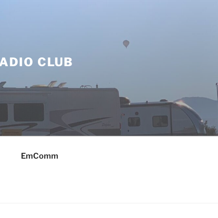
ADIO CLUB
EmComm