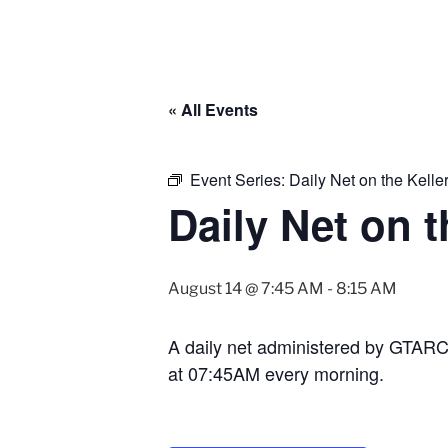
« All Events
Event Series:
Daily Net on the Kell
Daily Net on 
August 14 @ 7:45 AM
-
8:15 AM
A daily net administered by GTAR
at 07:45AM every morning.